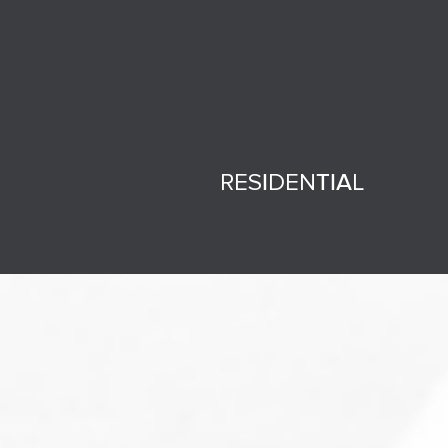
RESIDENTIAL