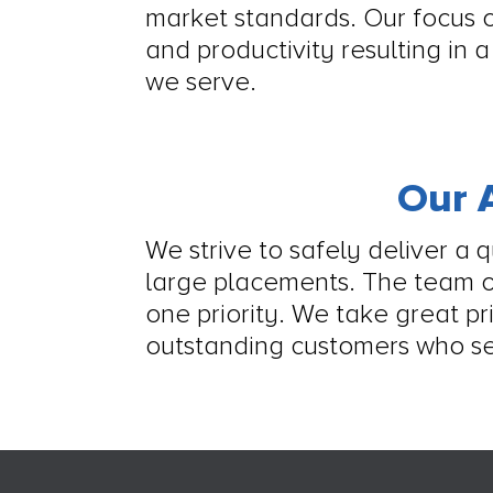
market standards. Our focus o
and productivity resulting in 
we serve.
Our A
We strive to safely deliver a 
large placements. The team 
one priority. We take great pr
outstanding customers who se