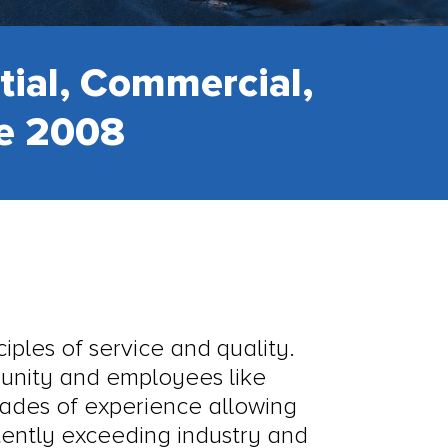
tial, Commercial,
ce 2008
iples of service and quality.
munity and employees like
cades of experience allowing
stently exceeding industry and