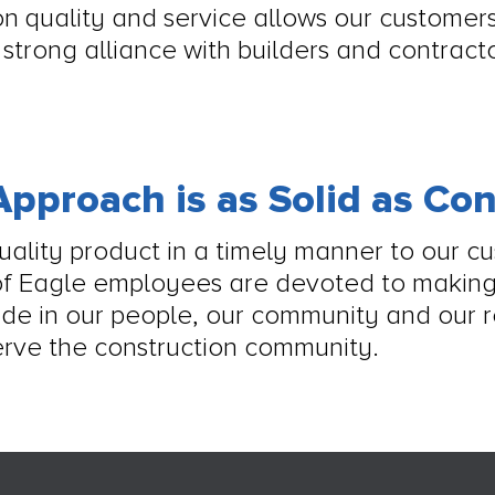
n quality and service allows our customers
a strong alliance with builders and contrac
pproach is as Solid as Co
quality product in a timely manner to our c
of Eagle employees are devoted to making
ide in our people, our community and our r
rve the construction community.