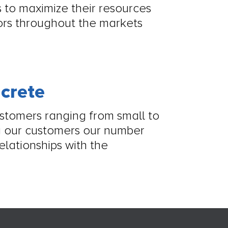
 to maximize their resources
tors throughout the markets
ncrete
ustomers ranging from small to
 our customers our number
elationships with the