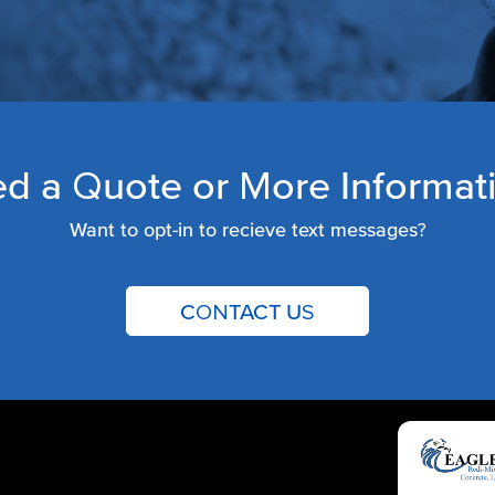
d a Quote or More Informat
Want to opt-in to recieve text messages?
CONTACT US