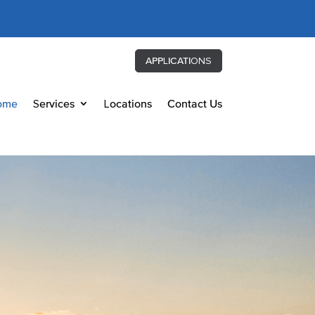
APPLICATIONS
ome
Services
Locations
Contact Us