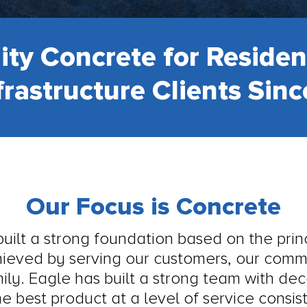
ity Concrete for Residen
frastructure Clients Sin
Our Focus is Concrete
ilt a strong foundation based on the princ
chieved by serving our customers, our com
mily. Eagle has built a strong team with de
e best product at a level of service consi