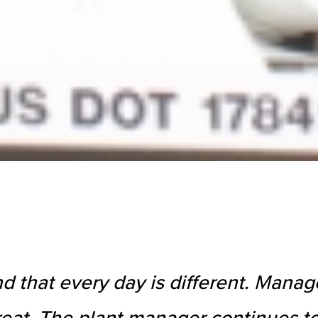
nd that every day is different. Man
eat. The plant manager continues to