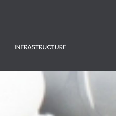
INFRASTRUCTURE