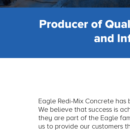
Producer of Qual
and In
Eagle Redi-Mix Concrete has bu
We believe that success is a
they are part of the Eagle fa
us to provide our customers th