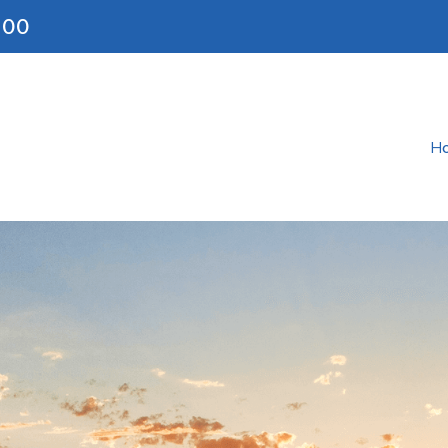
200
H