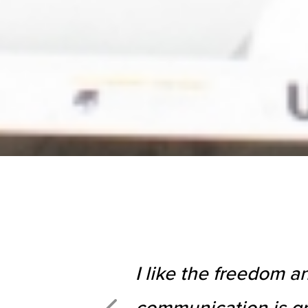
I like the freedom a
communication is gr