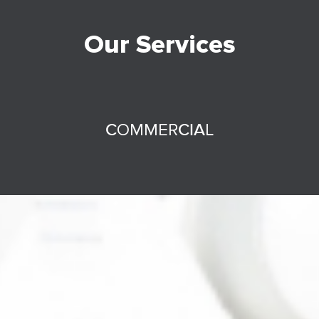
Our Services
COMMERCIAL