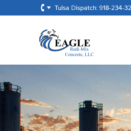
Tulsa Dispatch: 918-234-3