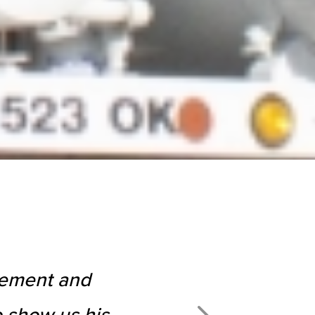
agement and
 show us his