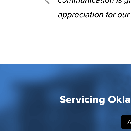
appreciation for our
Servicing Okl
A