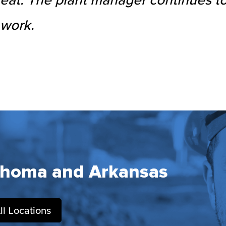
 work.
ahoma and Arkansas
ll Locations