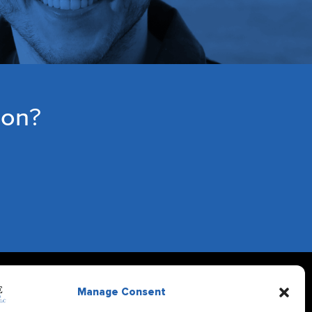
ion?
Manage Consent